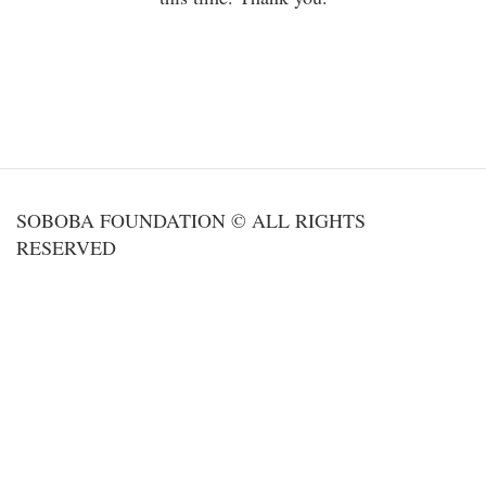
SOBOBA FOUNDATION © ALL RIGHTS
RESERVED