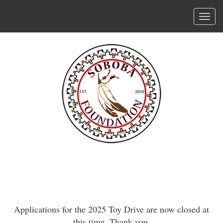
Skip
to
Tog
main
navi
content
Applications for the 2025 Toy Drive are now closed at
this time. Thank you.